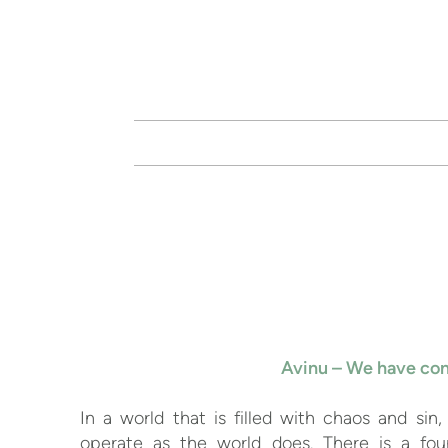
Skip to main content
Avinu – We have com
In a world that is filled with chaos and sin
operate as the world does. There is a fou