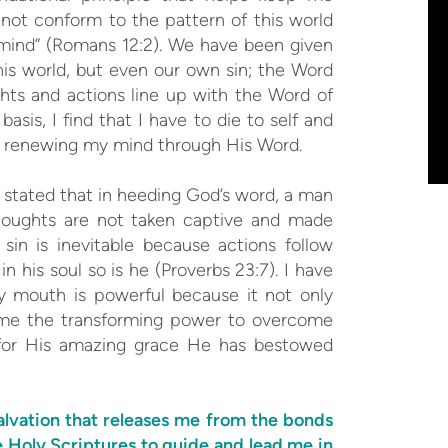
not conform to the pattern of this world
mind” (Romans 12:2). We have been given
his world, but even our own sin; the Word
ts and actions line up with the Word of
asis, I find that I have to die to self and
of renewing my mind through His Word.
stated that in heeding God’s word, a man
thoughts are not taken captive and made
in is inevitable because actions follow
n his soul so is he (Proverbs 23:7). I have
 mouth is powerful because it not only
es me the transforming power to overcome
for His amazing grace He has bestowed
alvation that releases me from the bonds
e Holy Scriptures to guide and lead me in