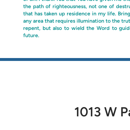
the path of righteousness, not one of destr
that has taken up residence in my life. Brin
any area that requires illumination to the t
repent, but also to wield the Word to gu
future.
1013 W Pa