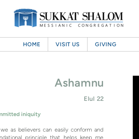
HOME
VISIT US
GIVING
Ashamnu
Elul 22
mitted iniquity
, we as believers can easily conform and
ndational principle that helps keep me