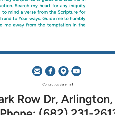
uction. Search my heart for any iniquity
g to mind a verse from the Scripture for
ruth and to Your ways. Guide me to humbly
ide me away from the temptation in the




circleemail
circlefacebook
circlemappin
circleyoutu
Contact us via email
rk Row Dr, Arlington,
Phone: (682) 231-261