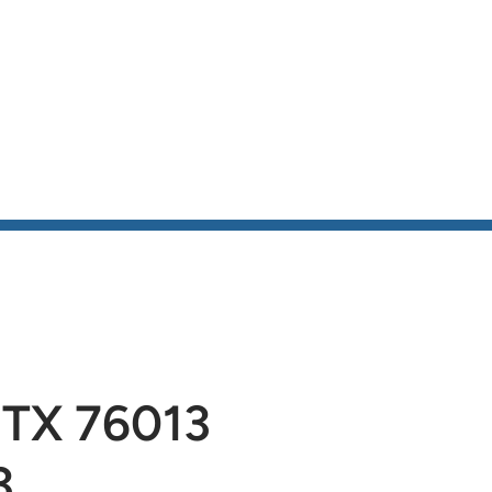
be
 TX 76013
3