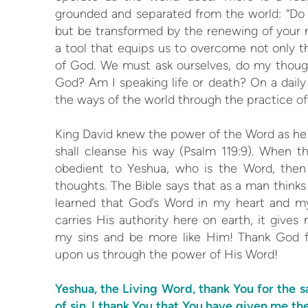
grounded and separated from the world: “Do 
but be transformed by the renewing of your 
a tool that equips us to overcome not only t
of God. We must ask ourselves, do my though
God? Am I speaking life or death? On a daily b
the ways of the world through the practice 
King David knew the power of the Word as he 
shall cleanse his way (Psalm 119:9). When 
obedient to Yeshua, who is the Word, then s
thoughts. The Bible says that as a man thinks i
learned that God’s Word in my heart and my
carries His authority here on earth, it giv
my sins and be more like Him! Thank God 
upon us through the power of His Word!
Yeshua, the Living Word, thank You for the s
of sin. I thank You that You have given me th