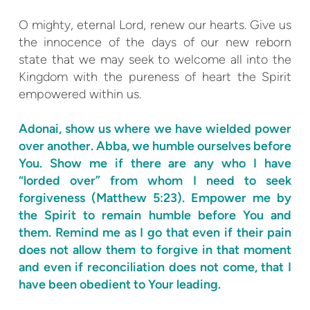
O mighty, eternal Lord, renew our hearts. Give us
the innocence of the days of our new reborn
state that we may seek to welcome all into the
Kingdom with the pureness of heart the Spirit
empowered within us.
Adonai, show us where we have wielded power
over another. Abba, we humble ourselves before
You. Show me if there are any who I have
“lorded over” from whom I need to seek
forgiveness (Matthew 5:23). Empower me by
the Spirit to remain humble before You and
them. Remind me as I go that even if their pain
does not allow them to forgive in that moment
and even if reconciliation does not come, that I
have been obedient to Your leading.