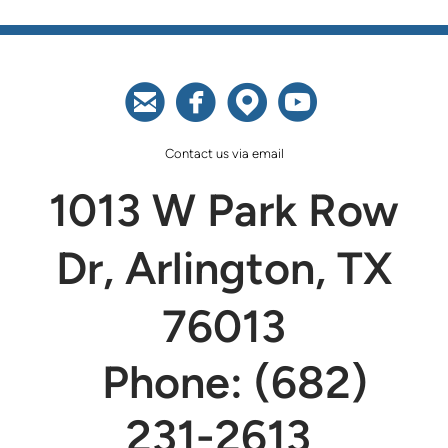




circleemail
circlefacebook
circlemappin
circleyoutu
Contact us via email
1013 W Park Row
Dr, Arlington, TX
76013
Phone: (682)
231-2613