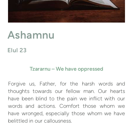
Ashamnu
Elul 23
Tzararnu – We have oppressed
Forgive us, Father, for the harsh words and
thoughts towards our fellow man. Our hearts
have been blind to the pain we inflict with our
words and actions. Comfort those whom we
have wronged, especially those whom we have
belittled in our callousness.