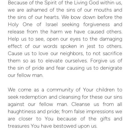
Because of the Spirit of the Living God within us,
we are ashamed of the sins of our mouths and
the sins of our hearts. We bow down before the
Holy One of Israel seeking forgiveness and
release from the harm we have caused others.
Help us to see, open our eyes to the damaging
effect of our words spoken in jest to others.
Cause us to love our neighbors, to not sacrifice
them so as to elevate ourselves. Forgive us of
the sin of pride and fear causing us to denigrate
our fellow man.
We come as a community of Your children to
seek redemption and cleansing for these our sins
against our fellow man. Cleanse us from all
haughtiness and pride; from false impressions we
are closer to You because of the gifts and
treasures You have bestowed upon us.