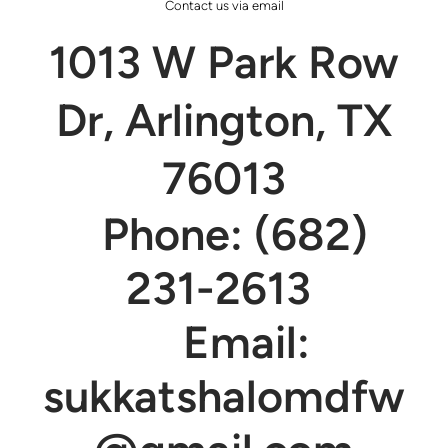
Contact us via email
1013 W Park Row
Dr, Arlington, TX
76013
Phone: (682)
231-2613
Email:
sukkatshalomdfw