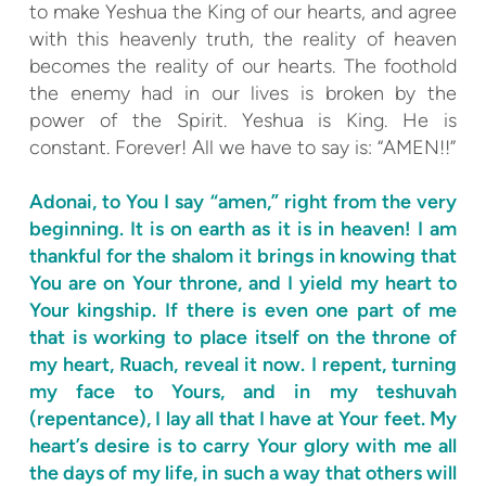
to make Yeshua the King of our hearts, and agree
with this heavenly truth, the reality of heaven
becomes the reality of our hearts. The foothold
the enemy had in our lives is broken by the
power of the Spirit. Yeshua is King. He is
constant. Forever! All we have to say is: “AMEN!!”
Adonai, to You I say “amen,” right from the very
beginning. It is on earth as it is in heaven! I am
thankful for the shalom it brings in knowing that
You are on Your throne, and I yield my heart to
Your kingship. If there is even one part of me
that is working to place itself on the throne of
my heart, Ruach, reveal it now. I repent, turning
my face to Yours, and in my teshuvah
(repentance), I lay all that I have at Your feet. My
heart’s desire is to carry Your glory with me all
the days of my life, in such a way that others will