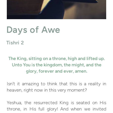
Days of Awe
Tishri 2
The King, sitting on a throne, high and lifted up.
Unto You is the kingdom, the
might
, and the
glory, forever and ever, amen.
Isn't it amazing to think that this is a reality in
heaven, right now in this very moment?
Yeshua, the resurrected King is seated on His
throne, in His full glory! And when we invited