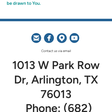
be drawn to You.




circleemail
circlefacebook
circlemappin
circleyoutu
Contact us via email
1013 W Park Row
Dr, Arlington, TX
76013
Phone: (682)