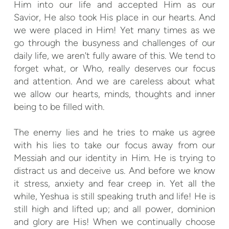
Him into our life and accepted Him as our
Savior, He also took His place in our hearts. And
we were placed in Him! Yet many times as we
go through the busyness and challenges of our
daily life, we aren't fully aware of this. We tend to
forget what, or Who, really deserves our focus
and attention. And we are careless about what
we allow our hearts, minds, thoughts and inner
being to be filled with.
The enemy lies and he tries to make us agree
with his lies to take our focus away from our
Messiah and our identity in Him. He is trying to
distract us and deceive us. And before we know
it stress, anxiety and fear creep in. Yet all the
while, Yeshua is still speaking truth and life! He is
still high and lifted up; and all power, dominion
and glory are His! When we continually choose